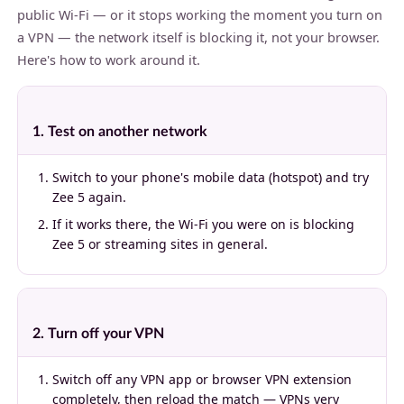
public Wi-Fi — or it stops working the moment you turn on
a VPN — the network itself is blocking it, not your browser.
Here's how to work around it.
1. Test on another network
Switch to your phone's mobile data (hotspot) and try
Zee 5 again.
If it works there, the Wi-Fi you were on is blocking
Zee 5 or streaming sites in general.
2. Turn off your VPN
Switch off any VPN app or browser VPN extension
completely, then reload the match — VPNs very