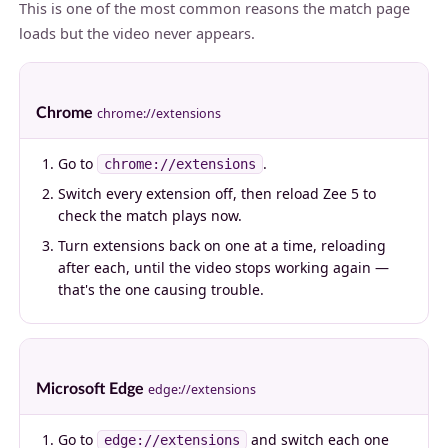
This is one of the most common reasons the match page
loads but the video never appears.
Chrome
chrome://extensions
Go to
.
chrome://extensions
Switch every extension off, then reload Zee 5 to
check the match plays now.
Turn extensions back on one at a time, reloading
after each, until the video stops working again —
that's the one causing trouble.
Microsoft Edge
edge://extensions
Go to
and switch each one
edge://extensions