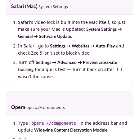
Safari (Mac)
System Settings
Safari's video lock is built into the Mac itself, so just
make sure your Mac is updated:
System Settings →
.
General → Software Update
In Safari, go to
and
Settings → Websites → Auto-Play
check Zee 5 isn't set to block video.
Turn off
Settings → Advanced → Prevent cross-site
for a quick test — turn it back on after if it
tracking
wasn't the cause.
Opera
opera://components
Type
in the address bar and
opera://components
update
.
Widevine Content Decryption Module