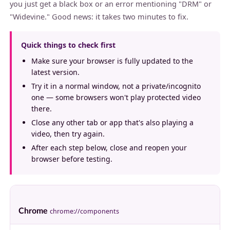
you just get a black box or an error mentioning "DRM" or
"Widevine." Good news: it takes two minutes to fix.
Quick things to check first
Make sure your browser is fully updated to the
latest version.
Try it in a normal window, not a private/incognito
one — some browsers won't play protected video
there.
Close any other tab or app that's also playing a
video, then try again.
After each step below, close and reopen your
browser before testing.
Chrome
chrome://components