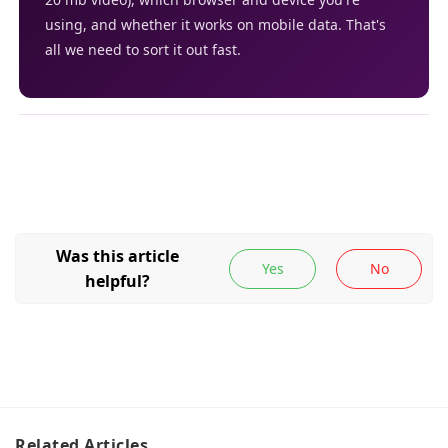
using, and whether it works on mobile data. That's
all we need to sort it out fast.
Related
Articles