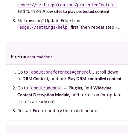
edge://settings/content/protectedContent
and turn on
.
Allow sites to play protected content
Still missing? Update Edge from
first, then repeat step 1.
edge://settings/help
Firefox
about:addons
Go to
, scroll down
about:preferences#general
to
, and tick
.
DRM Content
Play DRM-controlled content
Go to
→
, find
about:addons
Plugins
Widevine
, and turn it on (or update
Content Decryption Module
it if it's already on).
Restart Firefox and try the match again.