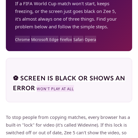
If a FIFA World Cup match won't start, keeps
freezing, or the screen just goes black on Zee 5,
it's almost always one of three things. Find your
problem below and follow the simple steps.
Chrome
Microsoft Edge
Firefox
Safari
Opera
⚽ SCREEN IS BLACK OR SHOWS AN
ERROR
WON'T PLAY AT ALL
To stop people from copying matches, every browser has a
built-in "lock" for video (it's called Widevine). If this lock is
switched off or out of date, Zee 5 can't show the video, so