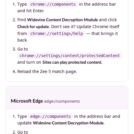
Type
in the address bar
chrome://components
and hit Enter.
Find
and click
Widevine Content Decryption Module
. Don't see it? Update Chrome itself
Check for update
from
— that brings it
chrome://settings/help
back.
Go to
chrome://settings/content/protectedContent
and turn on
.
Sites can play protected content
Reload the Zee 5 match page.
Microsoft Edge
edge://components
Type
in the address bar and
edge://components
update
.
Widevine Content Decryption Module
Go to