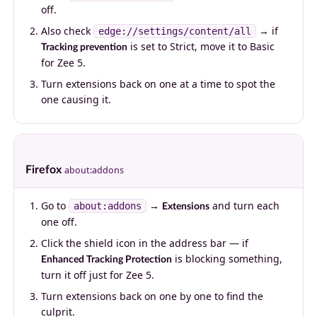
off.
Also check
→ if
edge://settings/content/all
is set to Strict, move it to Basic
Tracking prevention
for Zee 5.
Turn extensions back on one at a time to spot the
one causing it.
Firefox
about:addons
Go to
→
and turn each
about:addons
Extensions
one off.
Click the shield icon in the address bar — if
is blocking something,
Enhanced Tracking Protection
turn it off just for Zee 5.
Turn extensions back on one by one to find the
culprit.