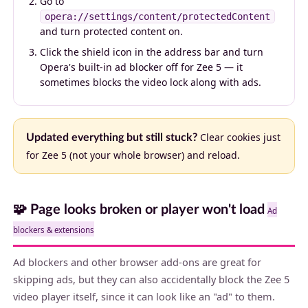
Go to
opera://settings/content/protectedContent
and turn protected content on.
Click the shield icon in the address bar and turn
Opera's built-in ad blocker off for Zee 5 — it
sometimes blocks the video lock along with ads.
Clear cookies just
Updated everything but still stuck?
for Zee 5 (not your whole browser) and reload.
🧩 Page looks broken or player won't load
Ad
blockers & extensions
Ad blockers and other browser add-ons are great for
skipping ads, but they can also accidentally block the Zee 5
video player itself, since it can look like an "ad" to them.