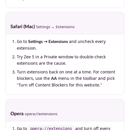
Safari (Mac)
Settings → Extensions
Go to
and uncheck every
Settings → Extensions
extension.
Try Zee 5 in a Private window to double-check
extensions are the cause.
Turn extensions back on one at a time. For content
blockers, use the
menu in the toolbar and pick
AA
"Turn off Content Blockers for this website."
Opera
opera://extensions
Go to
and turn off every
opera://extensions