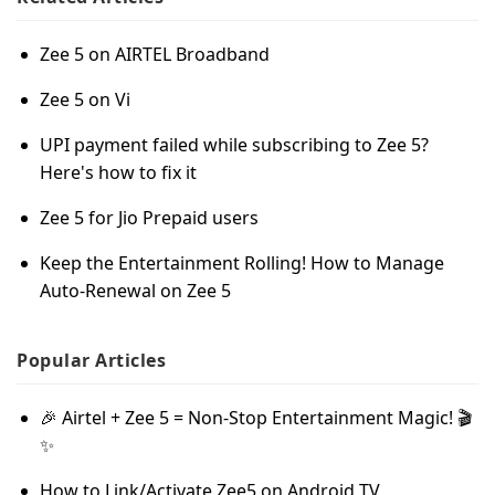
Zee 5 on AIRTEL Broadband
Zee 5 on Vi
UPI payment failed while subscribing to Zee 5?
Here's how to fix it
Zee 5 for Jio Prepaid users
Keep the Entertainment Rolling! How to Manage
Auto-Renewal on Zee 5
Popular
Articles
🎉 Airtel + Zee 5 = Non-Stop Entertainment Magic! 🎬
✨
How to Link/Activate Zee5 on Android TV