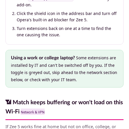
add-on.
Click the shield icon in the address bar and turn off
Opera's built-in ad blocker for Zee 5.
Turn extensions back on one at a time to find the
one causing the issue.
Some extensions are
Using a work or college laptop?
installed by IT and can't be switched off by you. If the
toggle is greyed out, skip ahead to the network section
below, or check with your IT team.
📶 Match keeps buffering or won't load on this
Wi-Fi
Network & VPN
If Zee 5 works fine at home but not on office, college, or