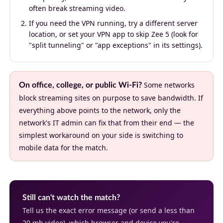
often break streaming video.
If you need the VPN running, try a different server
location, or set your VPN app to skip Zee 5 (look for
"split tunneling" or "app exceptions" in its settings).
Some networks
On office, college, or public Wi-Fi?
block streaming sites on purpose to save bandwidth. If
everything above points to the network, only the
network's IT admin can fix that from their end — the
simplest workaround on your side is switching to
mobile data for the match.
Still can't watch the match?
Tell us the exact error message (or send a less than
20 mb video), which browser and device you're