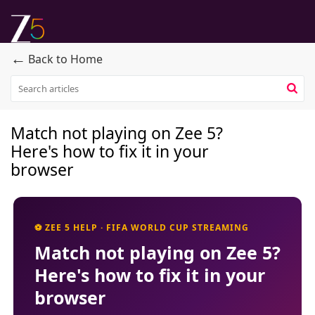
←
Back to Home
Match not playing on Zee 5?
Here's how to fix it in your
browser
⚽ ZEE 5 HELP · FIFA WORLD CUP STREAMING
Match not playing on Zee 5?
Here's how to fix it in your
browser