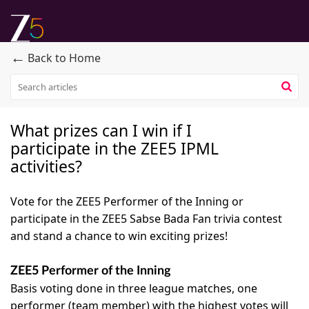
←
Back to Home
What prizes can I win if I
participate in the ZEE5 IPML
activities?
Vote for the ZEE5 Performer of the Inning or
participate in the ZEE5 Sabse Bada Fan trivia contest
and stand a chance to win exciting prizes!
ZEE5 Performer of the Inning
Basis voting done in three league matches, one
performer (team member) with the highest votes will