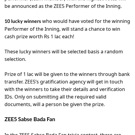
be announced as the ZEE5 Performer of the Inning.
who would have voted for the winning
10 lucky winners
Performer of the Inning, will stand a chance to win
cash prize worth Rs 1 lac each!
These lucky winners will be selected basis a random
selection.
Prize of 1 lac will be given to the winners through bank
transfer. ZEE5’s gratification agency will get in touch
with the winners to take their details and verification
IDs. Only on submitting all the required valid
documents, will a person be given the prize.
ZEE5 Sabse Bada Fan