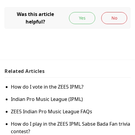
Related
Articles
How do I vote in the ZEE5 IPML?
Indian Pro Music League (IPML)
ZEE5 Indian Pro Music League FAQs
How do I play in the ZEE5 IPML Sabse Bada Fan trivia
contest?