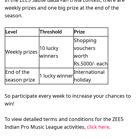
In the ZEE5 Sabse Bada Fan trivia contest, there are
weekly prizes and one big prize at the end of the
season.
Level
Threshold
Prize
Shopping
10 lucky
vouchers
Weekly prizes
winners
worth
Rs.5000/- each
End of the
International
1 lucky winner
season prize
holiday
So participate every week to increase your chances to
win!
To view detailed terms and conditions for the ZEE5
Indian Pro Music League activities,
click here
.