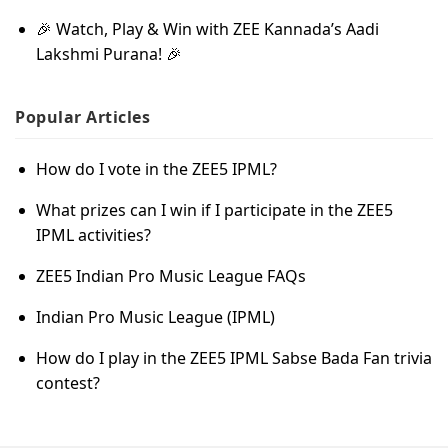
🎉 Watch, Play & Win with ZEE Kannada’s Aadi
Lakshmi Purana! 🎉
Popular
Articles
How do I vote in the ZEE5 IPML?
What prizes can I win if I participate in the ZEE5
IPML activities?
ZEE5 Indian Pro Music League FAQs
Indian Pro Music League (IPML)
How do I play in the ZEE5 IPML Sabse Bada Fan trivia
contest?