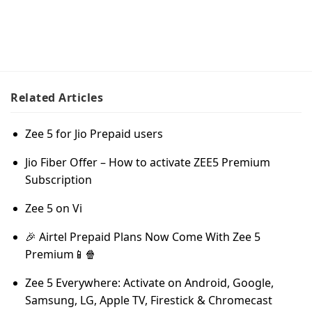
Related
Articles
Zee 5 for Jio Prepaid users
Jio Fiber Offer – How to activate ZEE5 Premium
Subscription
Zee 5 on Vi
🎉 Airtel Prepaid Plans Now Come With Zee 5
Premium📱🍿
Zee 5 Everywhere: Activate on Android, Google,
Samsung, LG, Apple TV, Firestick & Chromecast