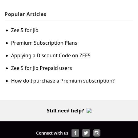
Popular
Articles
Zee 5 for Jio
Premium Subscription Plans
Applying a Discount Code on ZEE5
Zee 5 for Jio Prepaid users
How do I purchase a Premium subscription?
Still need help?
Connect with us