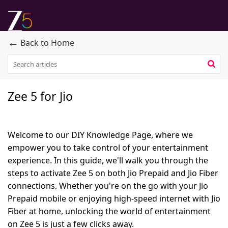
←
Back to Home
Zee 5 for Jio
Welcome to our DIY Knowledge Page, where we
empower you to take control of your entertainment
experience. In this guide, we'll walk you through the
steps to activate Zee 5 on both Jio Prepaid and Jio Fiber
connections. Whether you're on the go with your Jio
Prepaid mobile or enjoying high-speed internet with Jio
Fiber at home, unlocking the world of entertainment
on Zee 5 is just a few clicks away.