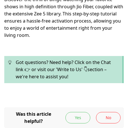
shows in high definition through Jio Fiber, coupled with
the extensive Zee 5 library. This step-by-step tutorial
ensures a hassle-free activation process, allowing you
to enjoy a world of entertainment right from your
living room.
Got questions? Need help? Click on the Chat
link 👉 or visit our 'Write to Us' 👇section –
we're here to assist you!