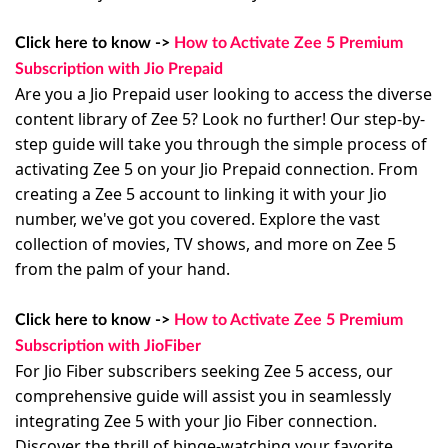
Click here to know ->
How to Activate Zee 5 Premium
Subscription with Jio Prepaid
Are you a Jio Prepaid user looking to access the diverse
content library of Zee 5? Look no further! Our step-by-
step guide will take you through the simple process of
activating Zee 5 on your Jio Prepaid connection. From
creating a Zee 5 account to linking it with your Jio
number, we've got you covered. Explore the vast
collection of movies, TV shows, and more on Zee 5
from the palm of your hand.
Click here to know ->
How to Activate Zee 5 Premium
Subscription with JioFiber
For Jio Fiber subscribers seeking Zee 5 access, our
comprehensive guide will assist you in seamlessly
integrating Zee 5 with your Jio Fiber connection.
Discover the thrill of binge-watching your favorite