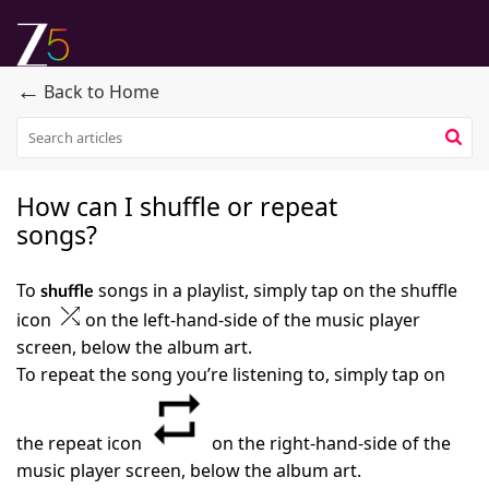
←
Back to Home
How can I shuffle or repeat
songs?
To
songs in a playlist, simply tap on the shuffle
shuffle
icon
on the left-hand-side of the music player
screen, below the album art.
To repeat the song you’re listening to, simply tap on
the repeat icon
on the right-hand-side of the
music player screen, below the album art.