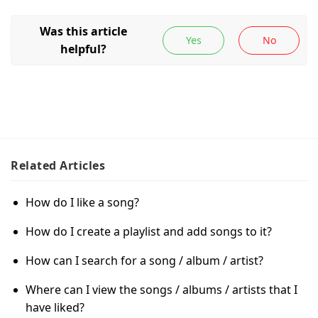
Related
Articles
How do I like a song?
How do I create a playlist and add songs to it?
How can I search for a song / album / artist?
Where can I view the songs / albums / artists that I
have liked?