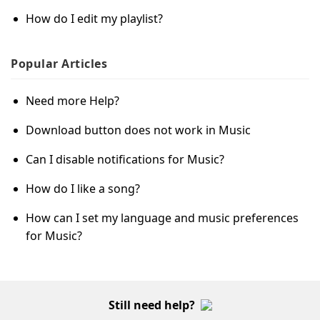
How do I edit my playlist?
Popular
Articles
Need more Help?
Download button does not work in Music
Can I disable notifications for Music?
How do I like a song?
How can I set my language and music preferences
for Music?
Still need help?